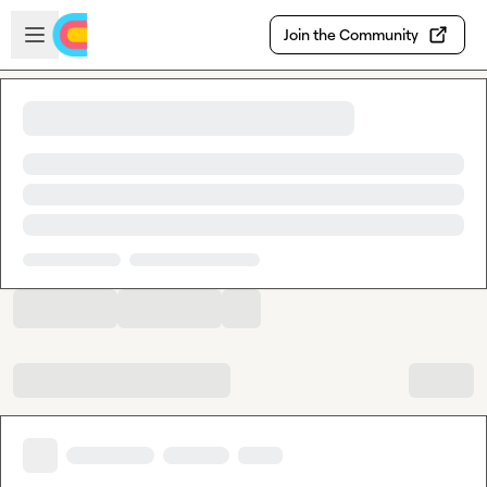
Skip to main content
Open sidebar
Join the Community