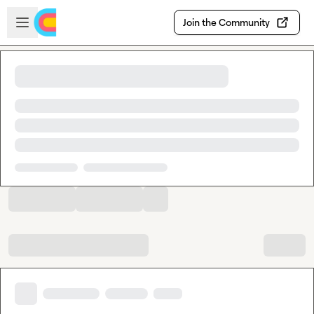
Skip to main content
Open sidebar
Join the Community