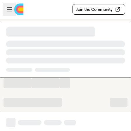
Skip to main content
Open sidebar
Join the Community