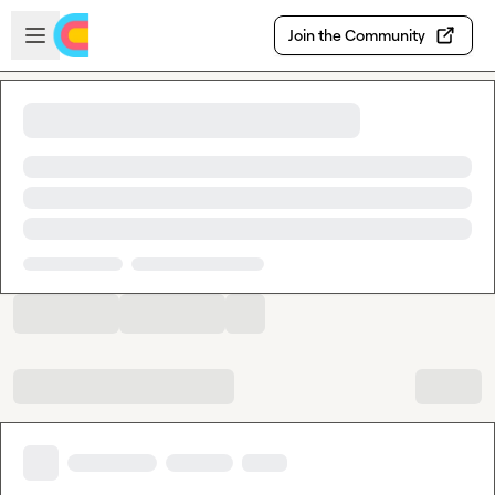
Skip to main content
Open sidebar
Join the Community