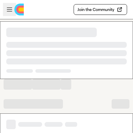
Skip to main content
Open sidebar
Join the Community