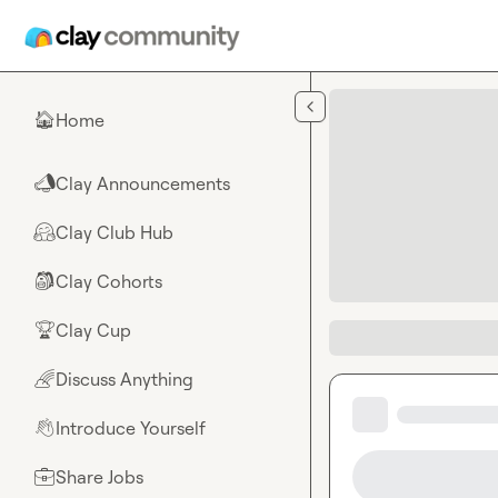
Skip to main content
Home
🏠
Clay Announcements
📣
Clay Club Hub
🤗
Clay Cohorts
🎒
Clay Cup
🏆
Discuss Anything
🌈
Introduce Yourself
👋
Share Jobs
💼