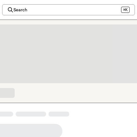
Search
⌘K