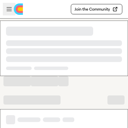
Skip to main content
Open sidebar
Join the Community