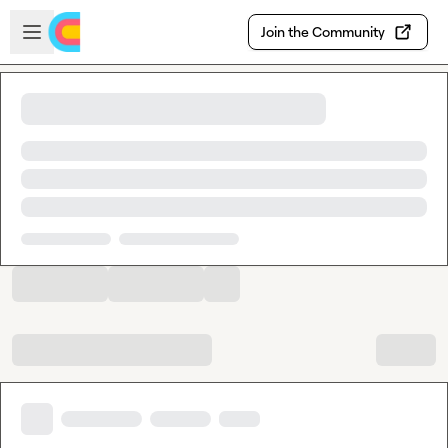
Skip to main content
Open sidebar
Join the Community