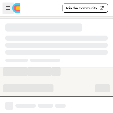
Skip to main content
Open sidebar
Join the Community