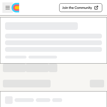
Skip to main content
Open sidebar
Join the Community