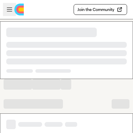
Skip to main content
Open sidebar
Join the Community