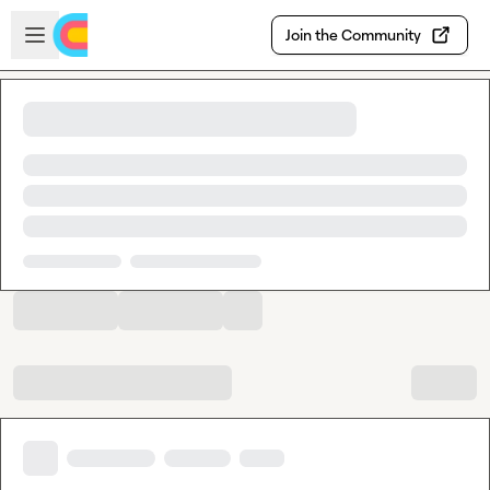
Skip to main content
Open sidebar
Join the Community