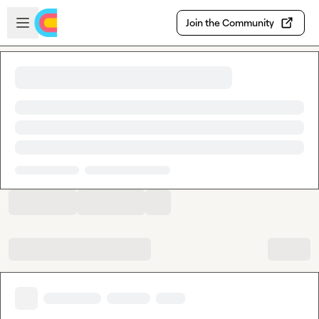
Skip to main content
Open sidebar
Join the Community