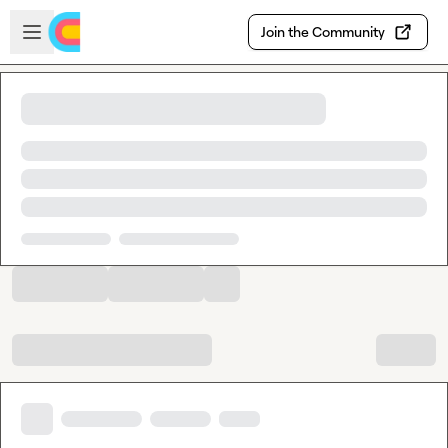
Skip to main content
Open sidebar
Join the Community