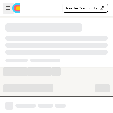
Skip to main content
Open sidebar
Join the Community