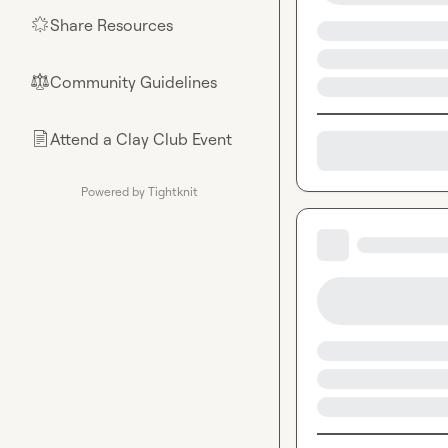
Share Resources
🌟
Community Guidelines
⚖︎
Attend a Clay Club Event
📄
Powered by Tightknit