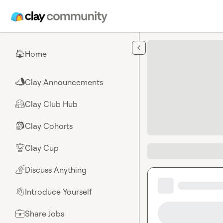
Skip to main content
Home
🏠
Clay Announcements
📣
Clay Club Hub
🤗
Clay Cohorts
🎒
Clay Cup
🏆
Discuss Anything
🌈
Introduce Yourself
👋
Share Jobs
💼