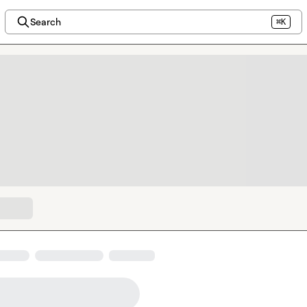
Search
⌘K