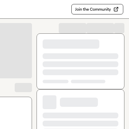
Join the Community