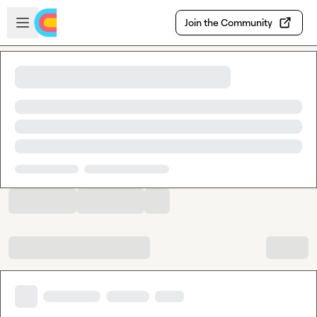
Skip to main content
Open sidebar
Join the Community