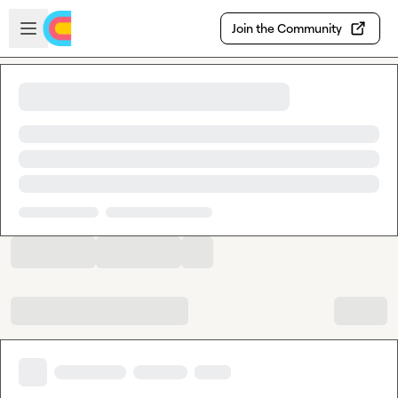
Skip to main content
Open sidebar
Join the Community