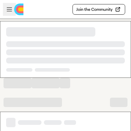
Skip to main content
Open sidebar
Join the Community