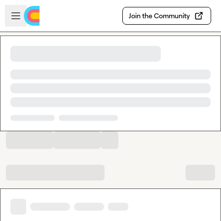
Skip to main content
Open sidebar
Join the Community