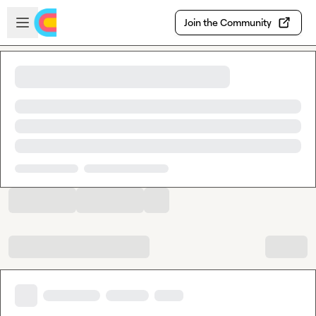
Skip to main content
Open sidebar
Join the Community