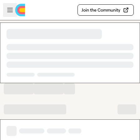
Skip to main content
Open sidebar
Join the Community