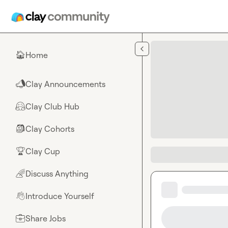
Skip to main content
Home
🏠
Clay Announcements
📣
Clay Club Hub
🤗
Clay Cohorts
🎒
Clay Cup
🏆
Discuss Anything
🌈
Introduce Yourself
👋
Share Jobs
💼