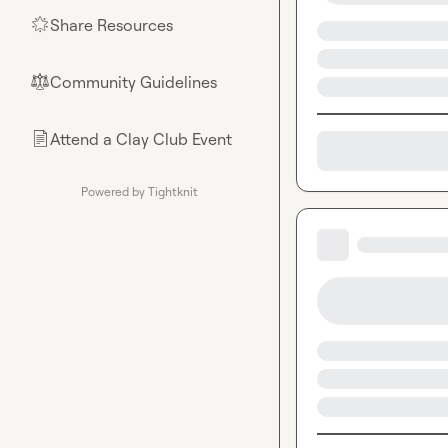
Share Resources
🌟
Community Guidelines
⚖︎
Attend a Clay Club Event
📄
Powered by Tightknit