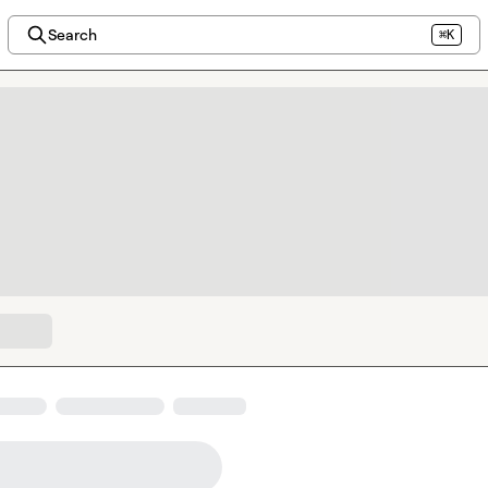
Search
⌘K