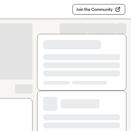
Join the Community