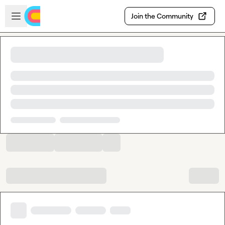
Skip to main content
Open sidebar
Join the Community