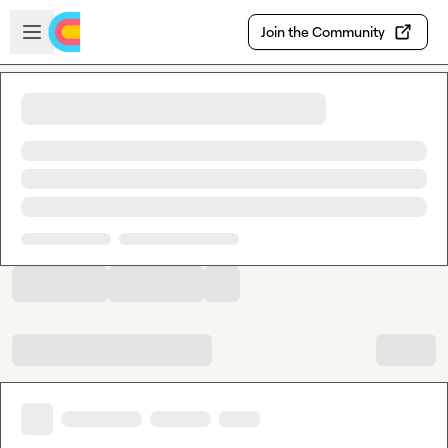
Skip to main content
Open sidebar
Join the Community