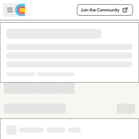
Skip to main content
Open sidebar
Join the Community