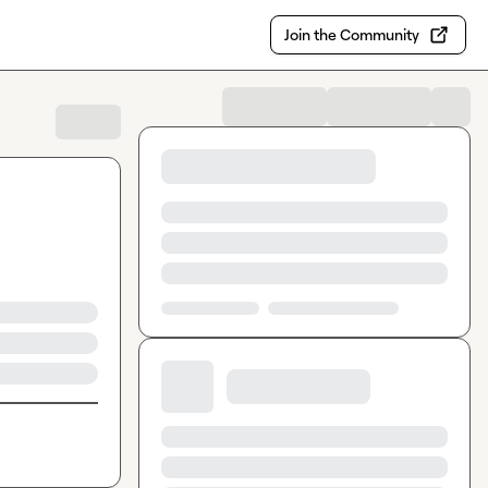
Join the Community