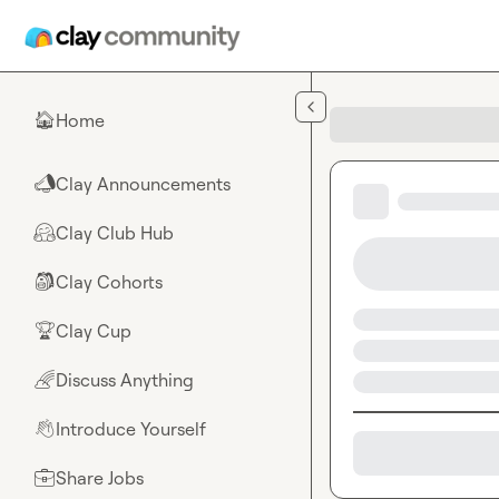
Skip to main content
Home
🏠
Clay Announcements
📣
Clay Club Hub
🤗
Clay Cohorts
🎒
Clay Cup
🏆
Discuss Anything
🌈
Introduce Yourself
👋
Share Jobs
💼