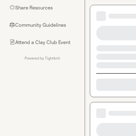
Share Resources
🌟
Community Guidelines
⚖︎
Attend a Clay Club Event
📄
Powered by Tightknit