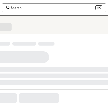
Search
⌘K