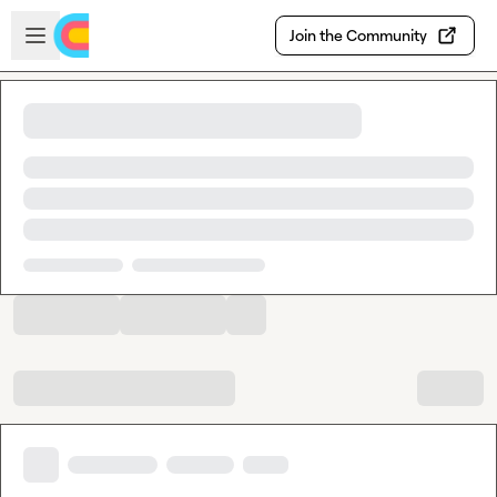
Skip to main content
Open sidebar
Join the Community