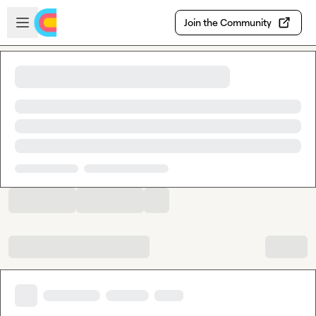
Skip to main content
Open sidebar
Join the Community