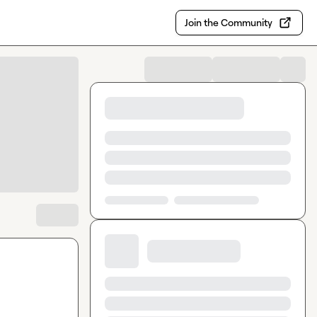
Join the Community