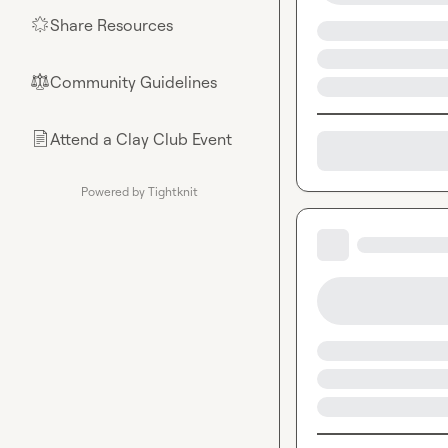
Share Resources
🌟
Community Guidelines
⚖︎
Attend a Clay Club Event
📄
Powered by Tightknit