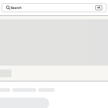
Search
⌘K