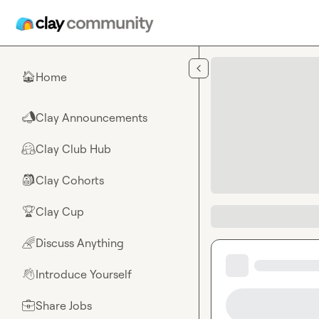
Skip to main content
Home
🏠
Clay Announcements
📣
Clay Club Hub
🤗
Clay Cohorts
🎒
Clay Cup
🏆
Discuss Anything
🌈
Introduce Yourself
👋
Share Jobs
💼