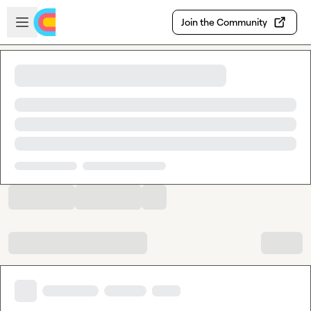
Skip to main content
Open sidebar
Join the Community