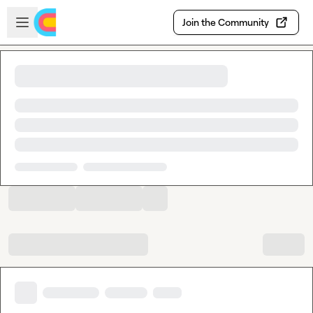
Skip to main content
Open sidebar
Join the Community