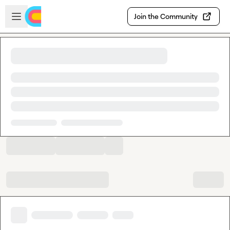
Skip to main content
Open sidebar
Join the Community