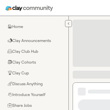
Skip to main content
Home
🏠
Clay Announcements
📣
Clay Club Hub
🤗
Clay Cohorts
🎒
Clay Cup
🏆
Discuss Anything
🌈
Introduce Yourself
👋
Share Jobs
💼