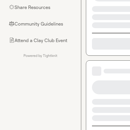
Share Resources
🌟
Community Guidelines
⚖︎
Attend a Clay Club Event
📄
Powered by Tightknit