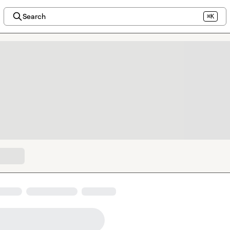
Search
⌘K