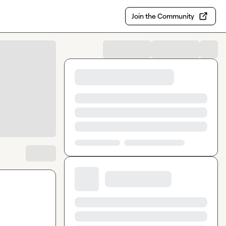
Join the Community