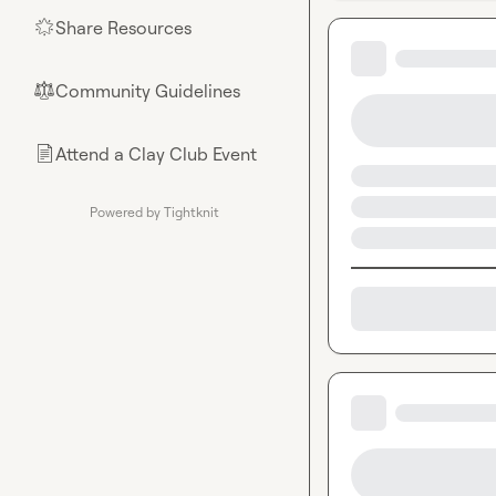
Share Resources
🌟
Community Guidelines
⚖︎
Attend a Clay Club Event
📄
Powered by Tightknit