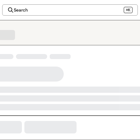
Search
⌘K