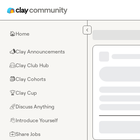
Skip to main content
Home
🏠
Clay Announcements
📣
Clay Club Hub
🤗
Clay Cohorts
🎒
Clay Cup
🏆
Discuss Anything
🌈
Introduce Yourself
👋
Share Jobs
💼