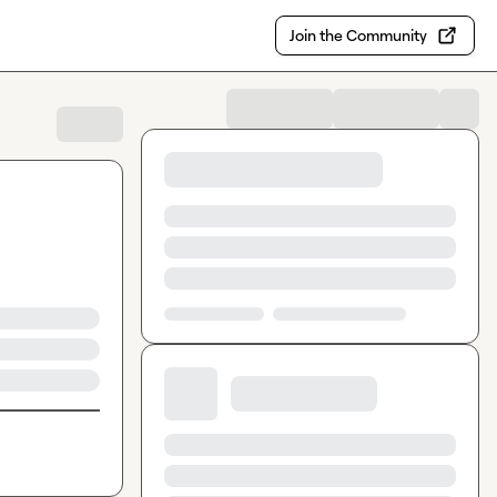
Join the Community