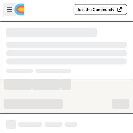
Skip to main content
Open sidebar
Join the Community