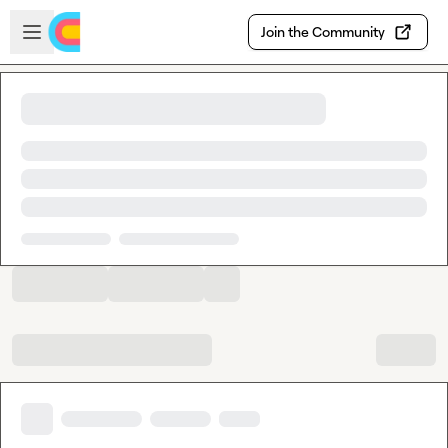
Skip to main content
Open sidebar
Join the Community