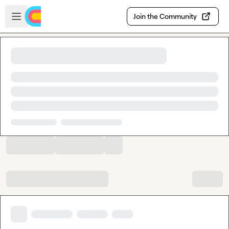
Skip to main content
Open sidebar
Join the Community