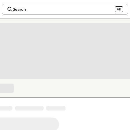
Search
⌘K