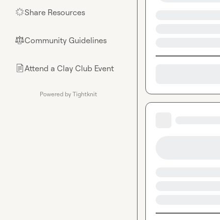
Share Resources
🌟
Community Guidelines
⚖︎
Attend a Clay Club Event
📄
Powered by Tightknit