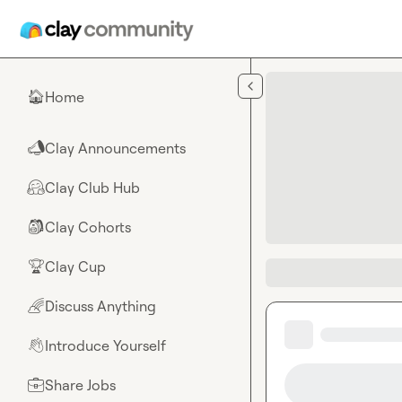
Skip to main content
Home
🏠
Clay Announcements
📣
Clay Club Hub
🤗
Clay Cohorts
🎒
Clay Cup
🏆
Discuss Anything
🌈
Introduce Yourself
👋
Share Jobs
💼