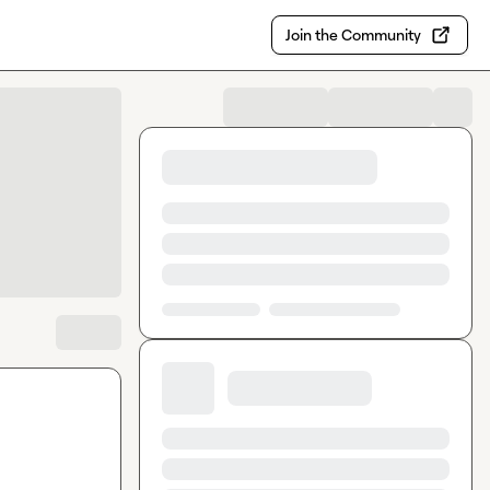
Join the Community