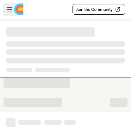
Skip to main content
Open sidebar
Join the Community