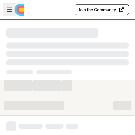
Skip to main content
Open sidebar
Join the Community