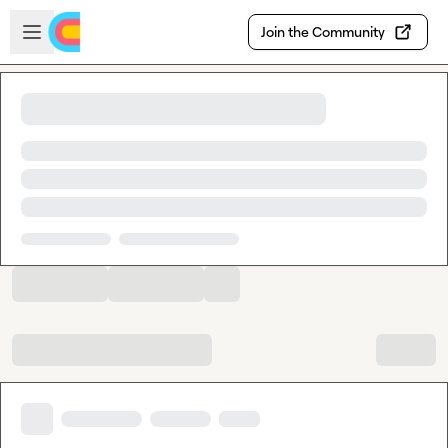
Skip to main content
Open sidebar
Join the Community