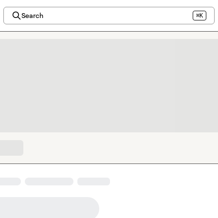
Search
⌘K