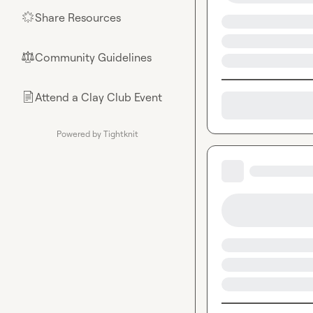
Share Resources
🌟
Community Guidelines
⚖︎
Attend a Clay Club Event
📄
Powered by Tightknit