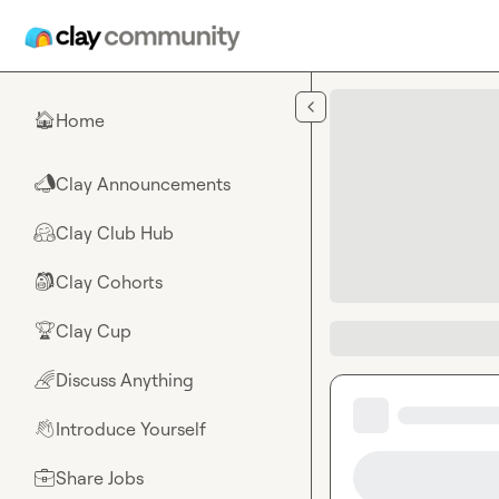
Skip to main content
Home
🏠
Clay Announcements
📣
Clay Club Hub
🤗
Clay Cohorts
🎒
Clay Cup
🏆
Discuss Anything
🌈
Introduce Yourself
👋
Share Jobs
💼