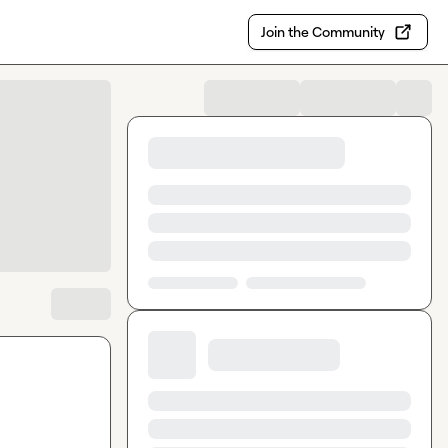
Join the Community