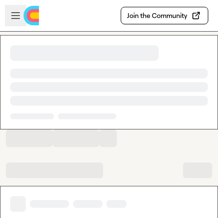
Skip to main content
Open sidebar
Join the Community