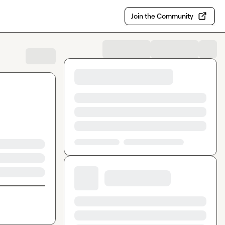
Join the Community