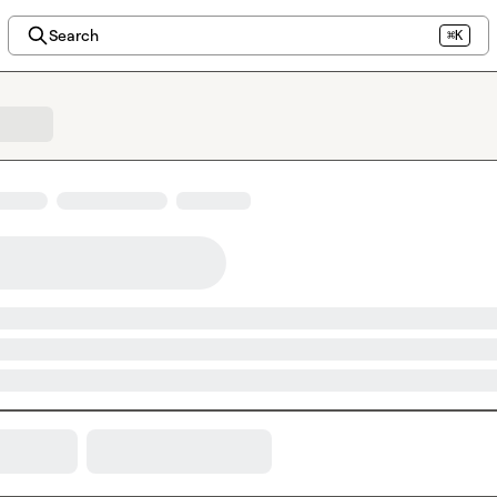
Search
⌘K