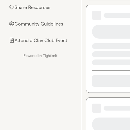
Share Resources
🌟
Community Guidelines
⚖︎
Attend a Clay Club Event
📄
Powered by Tightknit