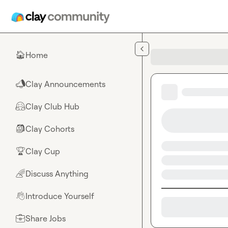
Skip to main content
Home
🏠
Clay Announcements
📣
Clay Club Hub
🤗
Clay Cohorts
🎒
Clay Cup
🏆
Discuss Anything
🌈
Introduce Yourself
👋
Share Jobs
💼