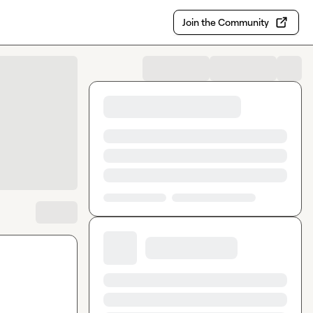
Join the Community