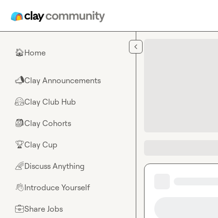
Skip to main content
Home
🏠
Clay Announcements
📣
Clay Club Hub
🤗
Clay Cohorts
🎒
Clay Cup
🏆
Discuss Anything
🌈
Introduce Yourself
👋
Share Jobs
💼