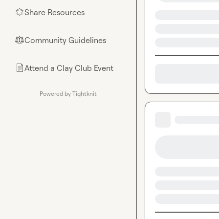
Share Resources
🌟
Community Guidelines
⚖︎
Attend a Clay Club Event
📄
Powered by Tightknit