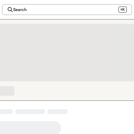
Search
⌘K