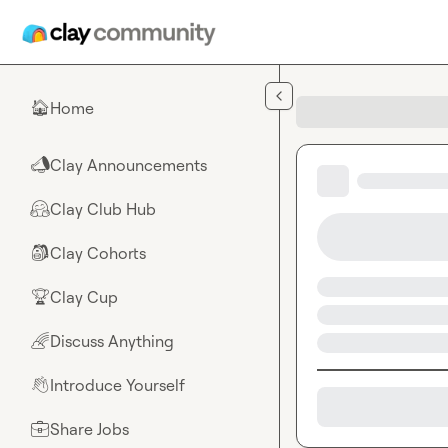
Skip to main content
Home
🏠
Clay Announcements
📣
Clay Club Hub
🤗
Clay Cohorts
🎒
Clay Cup
🏆
Discuss Anything
🌈
Introduce Yourself
👋
Share Jobs
💼