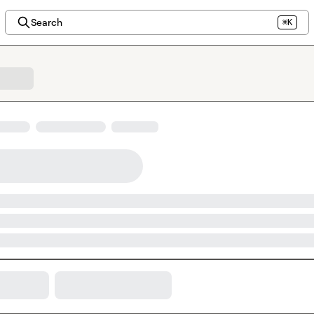
Search
⌘K