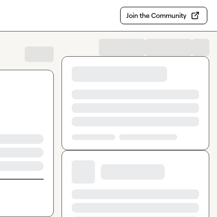
Join the Community