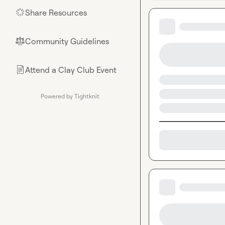
Share Resources
🌟
Community Guidelines
⚖︎
Attend a Clay Club Event
📄
Powered by Tightknit