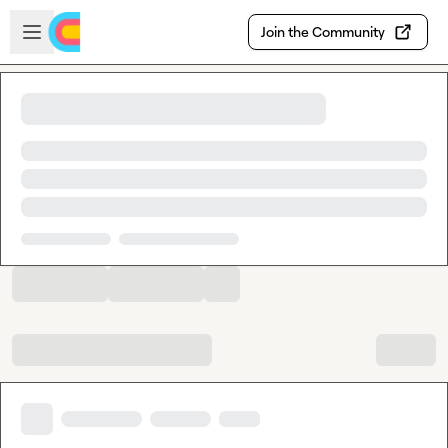
Skip to main content
Open sidebar
Join the Community