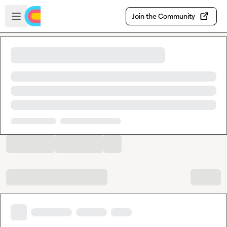
Skip to main content
Open sidebar
Join the Community