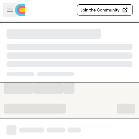
Skip to main content
Open sidebar
Join the Community